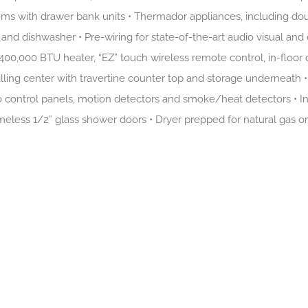
ms with drawer bank units • Thermador appliances, including doub
and dishwasher • Pre-wiring for state-of-the-art audio visual an
 400,000 BTU heater, “EZ” touch wireless remote control, in-floor 
lling center with travertine counter top and storage underneath •
o control panels, motion detectors and smoke/heat detectors • In 
meless 1/2” glass shower doors • Dryer prepped for natural gas o