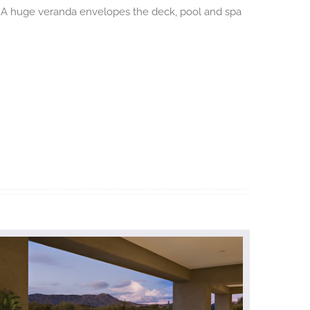
er. A huge veranda envelopes the deck, pool and spa