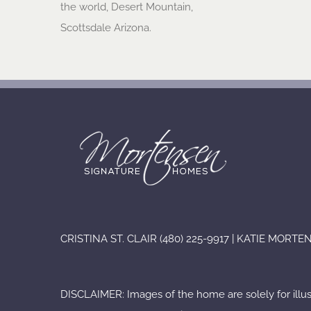
the world, Desert Mountain,
Scottsdale Arizona.
CRISTINA ST. CLAIR (480) 225-9917 | KATIE MORT
DISCLAIMER: Images of the home are solely for illu