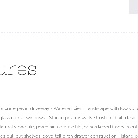
ures
ncrete paver driveway • Water efficient Landscape with low volt
lass corner windows • Stucco privacy walls • Custom-built design
Natural stone tile, porcelain ceramic tile, or hardwood floors in e
ges pull out shelves, dove-tail birch drawer construction • Island 