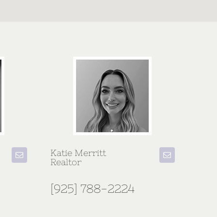
Katie Merritt
Realtor
[925] 788-2224