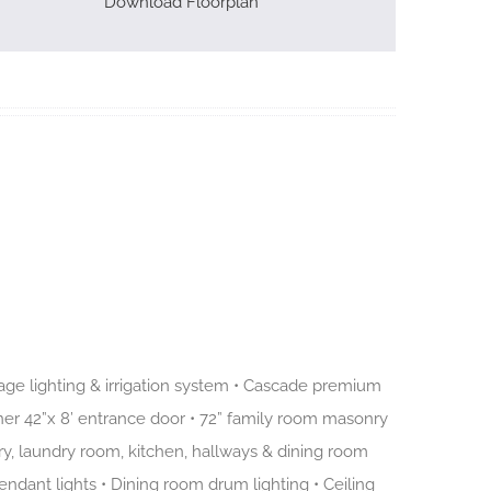
Download Floorplan
age lighting & irrigation system • Cascade premium
er 42”x 8’ entrance door • 72” family room masonry
ntry, laundry room, kitchen, hallways & dining room
pendant lights • Dining room drum lighting • Ceiling