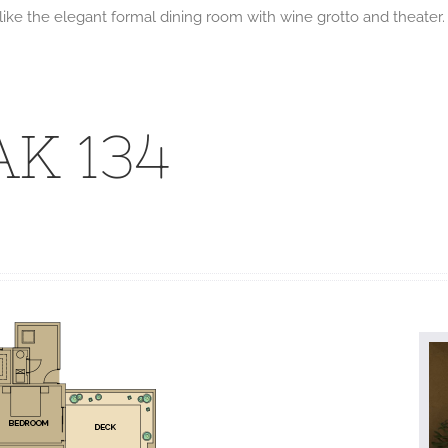
s like the elegant formal dining room with wine grotto and theat
K 134