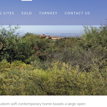
G SITES
SOLD
TURNKEY
CONTACT US
y custom soft contemporary home boasts a large open